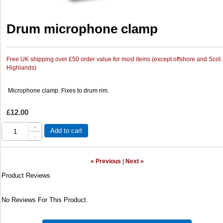
Drum microphone clamp
Free UK shipping over £50 order value for most items (except offshore and Scot.
Highlands)
Microphone clamp. Fixes to drum rim.
£12.00
+
Add to cart
-
« Previous
|
Next »
Product Reviews
No Reviews For This Product.