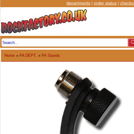
departments
|
order status
|
checko
Home
»
PA DEPT.
»
PA Stands