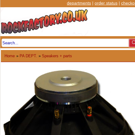
departments
|
order status
|
checko
Home
»
PA DEPT.
»
Speakers + parts