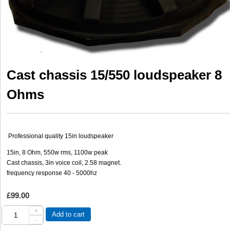
Cast chassis 15/550 loudspeaker 8
Ohms
Professional quality 15in loudspeaker
15in, 8 Ohm, 550w rms, 1100w peak
Cast chassis, 3in voice coil, 2.58 magnet.
frequency response 40 - 5000hz
£99.00
+
Add to cart
-