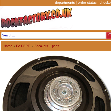
departments
|
order status
|
checko
Home
»
PA DEPT.
»
Speakers + parts