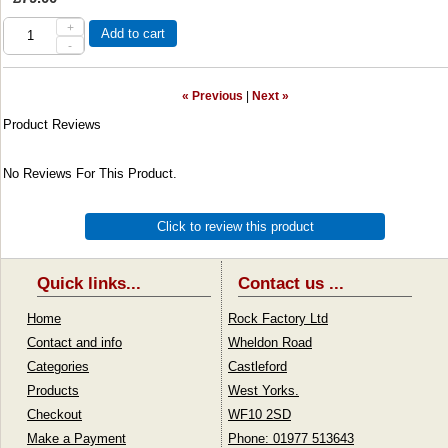
+
Add to cart
-
« Previous
|
Next »
Product Reviews
No Reviews For This Product.
Click to review this product
Quick links...
Contact us ...
Home
Rock Factory Ltd
Contact and info
Wheldon Road
Categories
Castleford
Products
West Yorks.
Checkout
WF10 2SD
Make a Payment
Phone: 01977 513643