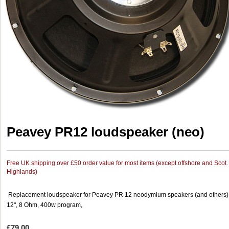
Peavey PR12 loudspeaker (neo)
Free UK shipping over £50 order value for most items (except offshore and Scot.
Highlands)
Replacement loudspeaker for Peavey PR 12 neodymium speakers (and others)
12", 8 Ohm, 400w program,
£79.00