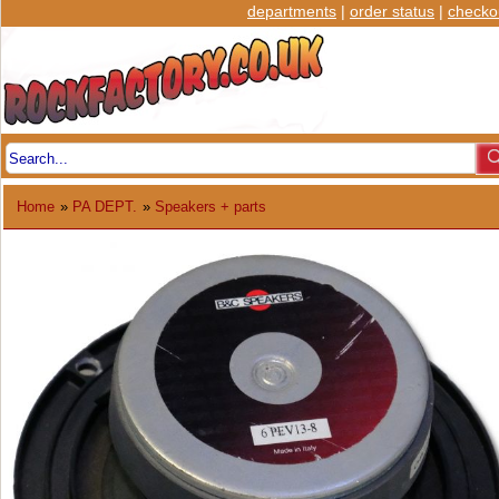
departments
|
order status
|
checko
Home
»
PA DEPT.
»
Speakers + parts