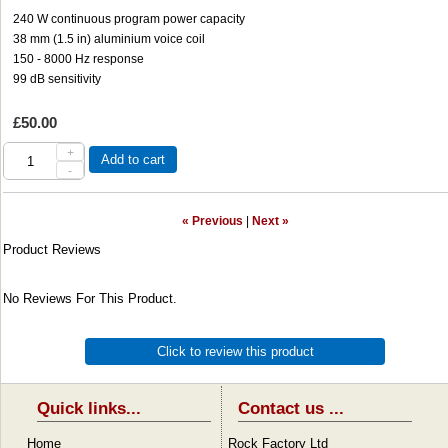
240 W continuous program power capacity
38 mm (1.5 in) aluminium voice coil
150 - 8000 Hz response
99 dB sensitivity
£50.00
+
Add to cart
-
« Previous
|
Next »
Product Reviews
No Reviews For This Product.
Click to review this product
Quick links...
Contact us ...
Home
Rock Factory Ltd