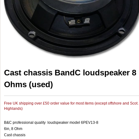
Cast chassis BandC loudspeaker 8
Ohms (used)
Free UK shipping over £50 order value for most items (except offshore and Scot.
Highlands)
B&C professional quality loudspeaker model 6PEV13-8
6in, 8 Ohm
Cast chassis