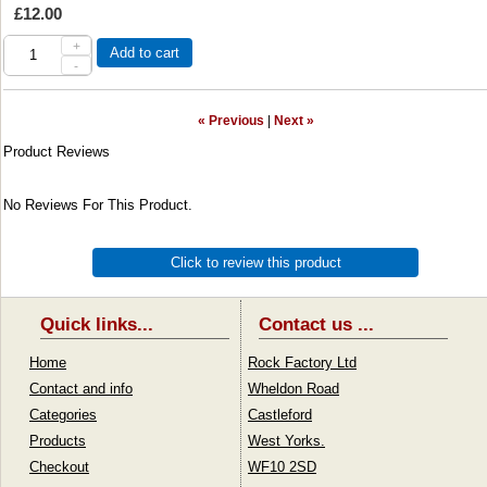
£12.00
+
Add to cart
-
« Previous
|
Next »
Product Reviews
No Reviews For This Product.
Click to review this product
Quick links...
Contact us ...
Home
Rock Factory Ltd
Contact and info
Wheldon Road
Categories
Castleford
Products
West Yorks.
Checkout
WF10 2SD