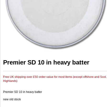
Premier SD 10 in heavy batter
Free UK shipping over £50 order value for most items (except offshore and Scot.
Highlands)
Premier SD 10 in heavy batter
new old stock