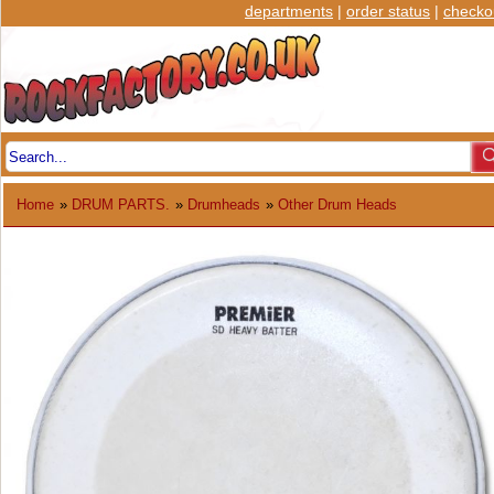
departments
|
order status
|
checko
Home
»
DRUM PARTS.
»
Drumheads
»
Other Drum Heads