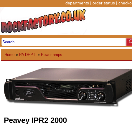
departments
|
order status
|
checko
Home
»
PA DEPT.
»
Power amps
Peavey IPR2 2000