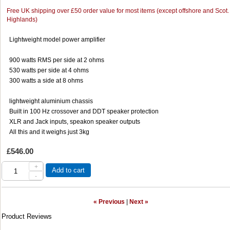
Free UK shipping over £50 order value for most items (except offshore and Scot.
Highlands)
Lightweight model power amplifier
900 watts RMS per side at 2 ohms
530 watts per side at 4 ohms
300 watts a side at 8 ohms
lightweight aluminium chassis
Built in 100 Hz crossover and DDT speaker protection
XLR and Jack inputs, speakon speaker outputs
All this and it weighs just 3kg
£546.00
+
Add to cart
-
« Previous
|
Next »
Product Reviews