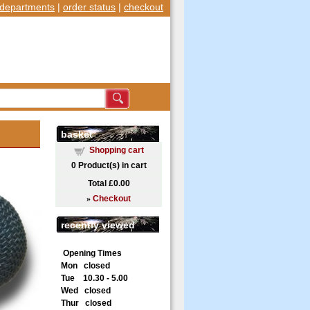
departments
|
order status
|
checkout
basket
Shopping cart
0
Product(s) in cart
Total
£0.00
»
Checkout
recently viewed
Opening Times
Mon closed
Tue 10.30 - 5.00
Wed closed
Thur closed