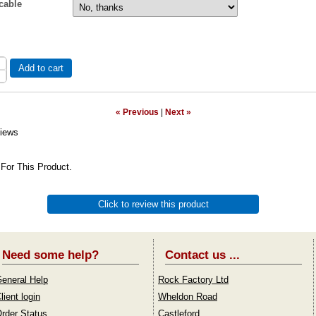
cable
Add to cart
« Previous
|
Next »
iews
For This Product.
Click to review this product
Need some help?
Contact us ...
eneral Help
Rock Factory Ltd
lient login
Wheldon Road
rder Status
Castleford