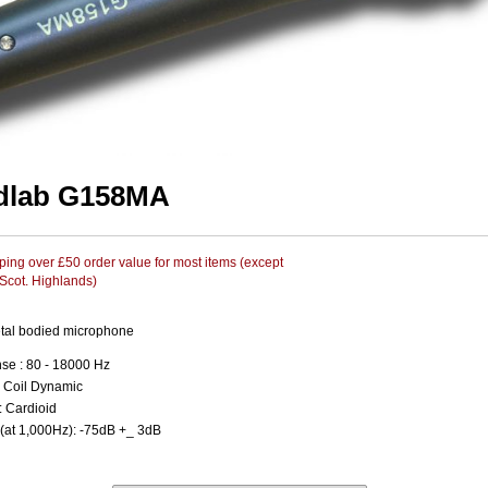
dlab G158MA
ing over £50 order value for most items (except
 Scot. Highlands)
tal bodied microphone
se : 80 - 18000 Hz
 Coil Dynamic
: Cardioid
 (at 1,000Hz): -75dB +_ 3dB