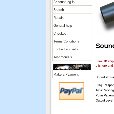
Account log in
Search
Repairs
General help
Checkout
Terms/Conditions
Soun
Contact and info
Testimonials
Free UK shipp
offshore and
payment
Make a Payment
Soundlab me
Freq. Respon
Type: Moving
Polar Pattern
Output Level