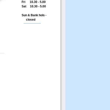
Fri 10.30 - 5.00
Sat 10.30 - 5.00
Sun & Bank hols -
closed