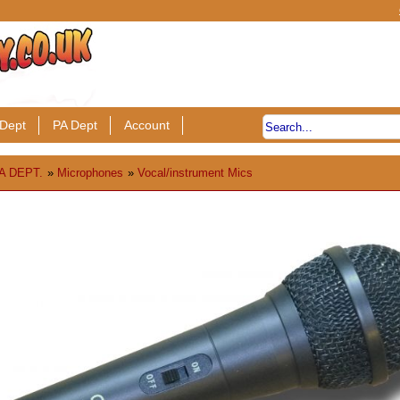
Dept
PA Dept
Account
A DEPT.
»
Microphones
»
Vocal/instrument Mics