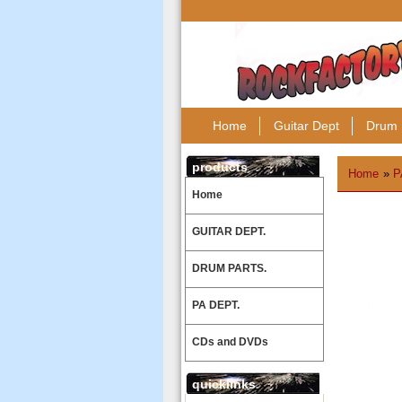
Home
Guitar Dept
Drum 
products
Home
»
P
Home
GUITAR DEPT.
DRUM PARTS.
PA DEPT.
CDs and DVDs
quicklinks