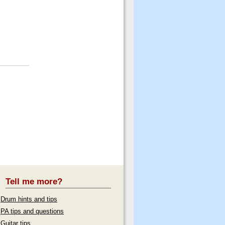
Tell me more?
Drum hints and tips
PA tips and questions
Guitar tips