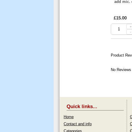
add mic. 
£15.00
+
-
Product Rev
No Reviews 
Quick links...
Home
G
Contact and info
C
Categories
O