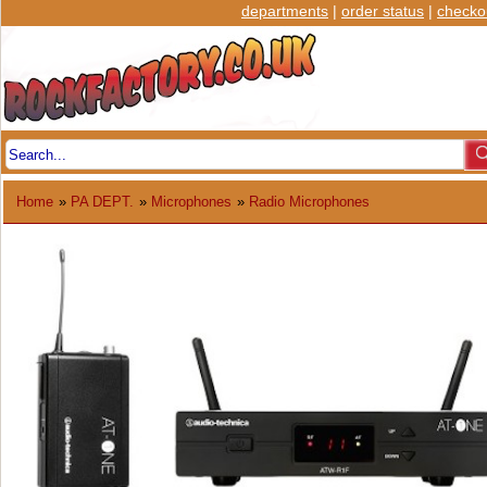
departments
|
order status
|
checko
Home
»
PA DEPT.
»
Microphones
»
Radio Microphones