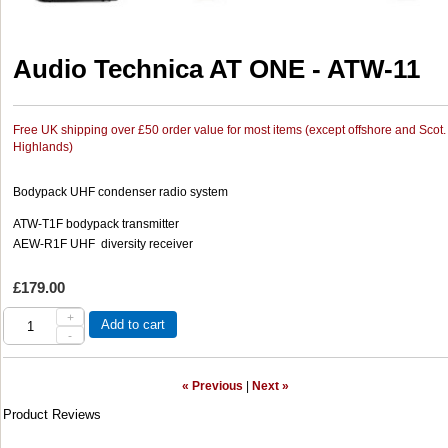
Audio Technica AT ONE - ATW-11
Free UK shipping over £50 order value for most items (except offshore and Scot.
Highlands)
Bodypack UHF condenser radio system
ATW-T1F bodypack transmitter
AEW-R1F UHF diversity receiver
£179.00
+
Add to cart
-
« Previous
|
Next »
Product Reviews