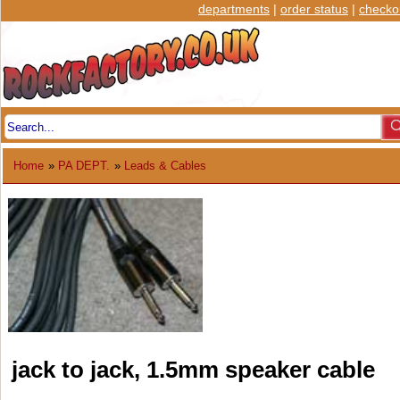
departments
|
order status
|
checko
Home
»
PA DEPT.
»
Leads & Cables
jack to jack, 1.5mm speaker cable