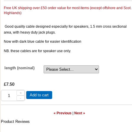
Free UK shipping over £50 order value for most items (except offshore and Scot.
Highlands)
Good quality cable designed especially for speakers, 1.5 mm cross sectional
area, with heavy duty jack plugs.
Now with dark blue cable for easier identification
NB. these cables are for speaker use only.
length (nominal)
£7.50
+
Add to cart
-
« Previous
|
Next »
Product Reviews