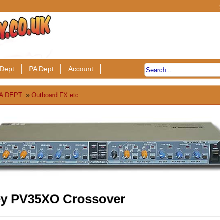
Dept
PA Dept
Account
A DEPT.
»
Outboard FX etc.
y PV35XO Crossover