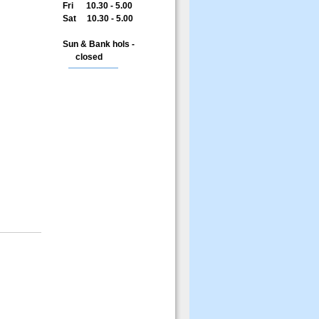
Fri 10.30 - 5.00
Sat 10.30 - 5.00
Sun & Bank hols -
closed