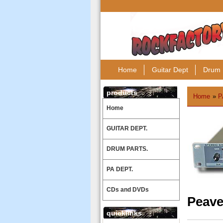
Home
Guitar Dept
Drum 
products
Home
»
P
Home
GUITAR DEPT.
DRUM PARTS.
PA DEPT.
CDs and DVDs
Peave
quicklinks