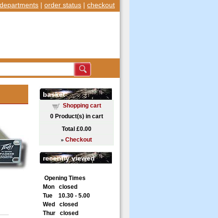
departments
|
order status
|
checkout
basket
Shopping cart
0
Product(s) in cart
Total
£0.00
»
Checkout
recently viewed
Opening Times
Mon closed
Tue 10.30 - 5.00
Wed closed
Thur closed