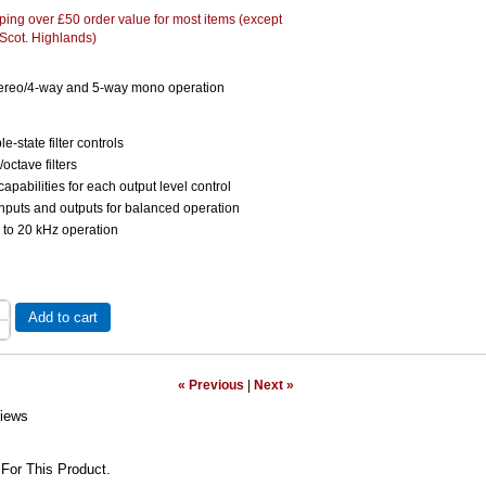
ing over £50 order value for most items (except
 Scot. Highlands)
tereo/4-way and 5-way mono operation
le-state filter controls
octave filters
apabilities for each output level control
nputs and outputs for balanced operation
 to 20 kHz operation
Add to cart
« Previous
|
Next »
iews
For This Product.