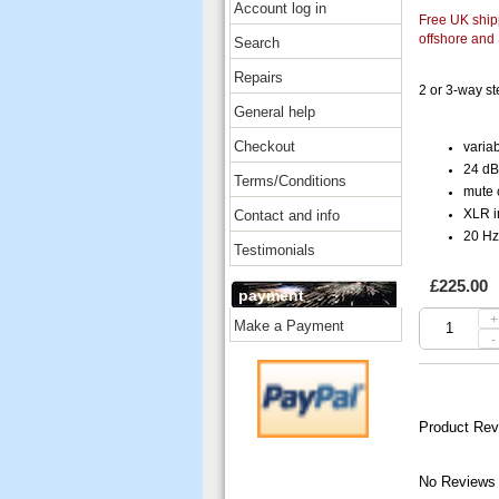
Account log in
Free UK shipp
offshore and
Search
Repairs
2 or 3-way s
General help
Checkout
variab
24 dB/
Terms/Conditions
mute c
Contact and info
XLR i
20 Hz
Testimonials
£225.00
payment
+
Make a Payment
-
Product Rev
No Reviews 