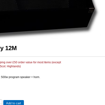
y 12M
ing over £50 order value for most items (except
 Scot. Highlands)
, 500w program speaker + horn.
Add to cart