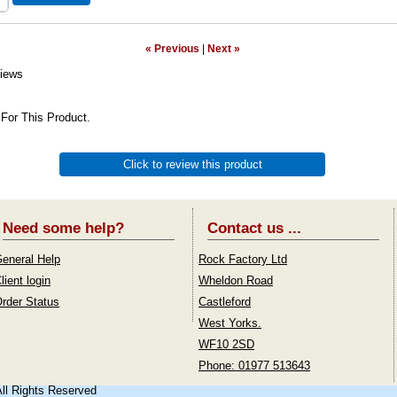
« Previous
|
Next »
iews
For This Product.
Click to review this product
Need some help?
Contact us ...
eneral Help
Rock Factory Ltd
lient login
Wheldon Road
rder Status
Castleford
West Yorks.
WF10 2SD
Phone: 01977 513643
All Rights Reserved