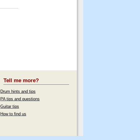
Tell me more?
Drum hints and tips
PA tips and questions
Guitar tips
How to find us