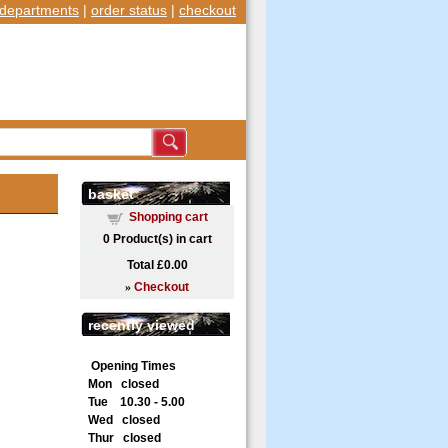
departments
|
order status
|
checkout
basket
Shopping cart
0
Product(s) in cart
Total
£0.00
»
Checkout
recently viewed
Opening Times
Mon closed
Tue 10.30 - 5.00
Wed closed
Thur closed