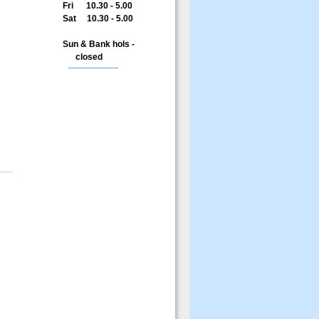
Fri 10.30 - 5.00
Sat 10.30 - 5.00
Sun & Bank hols -
closed