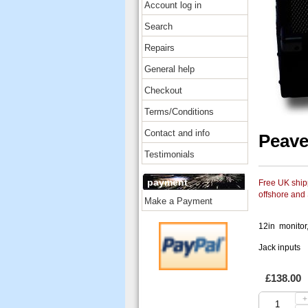
Account log in
Search
Repairs
General help
Checkout
Terms/Conditions
Contact and info
Peave
Testimonials
payment
Free UK shipp
offshore and
Make a Payment
12in monitor
Jack inputs
£138.00
+