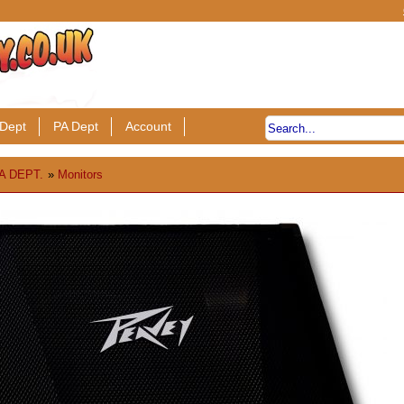
Dept
PA Dept
Account
A DEPT.
»
Monitors