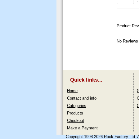
-
Product Rev
No Reviews 
Quick links...
Home
G
Contact and info
C
Categories
O
Products
Checkout
Make a Payment
Copyright 1998-2026 Rock Factory Ltd. 