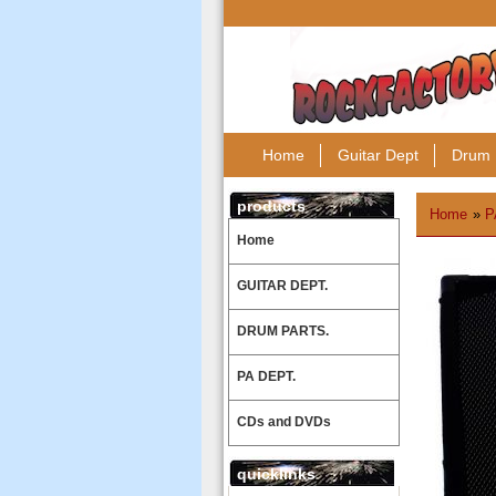
Home
Guitar Dept
Drum 
products
Home
»
P
Home
GUITAR DEPT.
DRUM PARTS.
PA DEPT.
CDs and DVDs
quicklinks