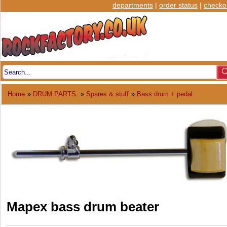
departments
|
order status
|
checko
Home
»
DRUM PARTS.
»
Spares & stuff
»
Bass drum + pedal
Mapex bass drum beater