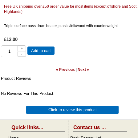
Free UK shipping over £50 order value for most items (except offshore and Scot.
Highlands)
Triple surface bass drum beater, plastic/felt/wood with counterweight.
£12.00
+
Add to cart
-
« Previous
|
Next »
Product Reviews
No Reviews For This Product.
Click to review this product
Quick links...
Contact us ...