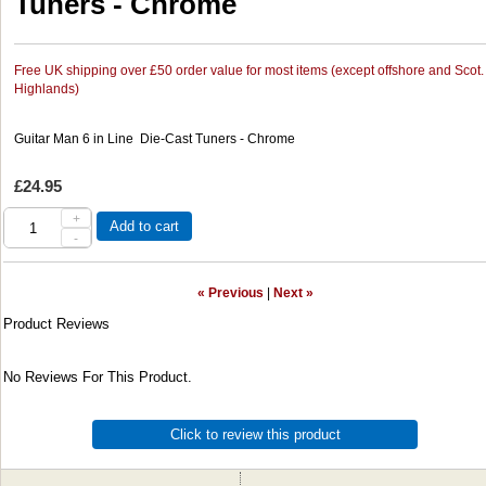
Tuners - Chrome
Free UK shipping over £50 order value for most items (except offshore and Scot.
Highlands)
Guitar Man 6 in Line Die-Cast Tuners - Chrome
£24.95
+
Add to cart
-
« Previous
|
Next »
Product Reviews
No Reviews For This Product.
Click to review this product