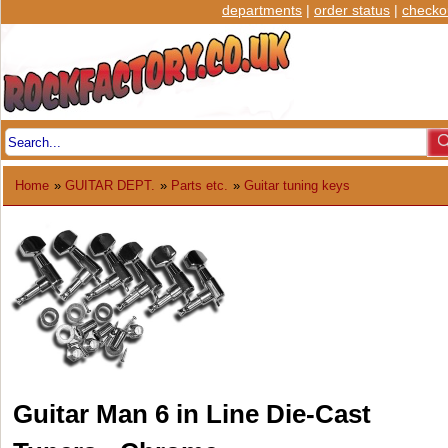
departments
|
order status
|
checko
Home
»
GUITAR DEPT.
»
Parts etc.
»
Guitar tuning keys
Guitar Man 6 in Line Die-Cast