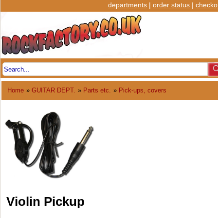
departments
|
order status
|
checko
Home
»
GUITAR DEPT.
»
Parts etc.
»
Pick-ups, covers
Violin Pickup