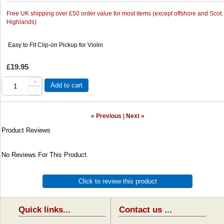
Free UK shipping over £50 order value for most items (except offshore and Scot.
Highlands)
Easy to Fit Clip-on Pickup for Violin
£19.95
+
Add to cart
-
« Previous
|
Next »
Product Reviews
No Reviews For This Product.
Click to review this product
Quick links...
Contact us ...