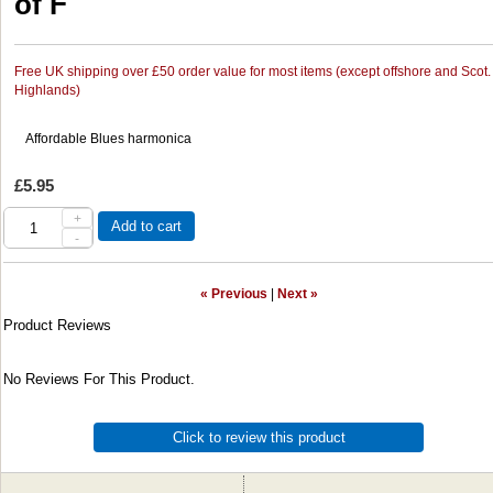
of F
Free UK shipping over £50 order value for most items (except offshore and Scot.
Highlands)
Affordable Blues harmonica
£5.95
+
Add to cart
-
« Previous
|
Next »
Product Reviews
No Reviews For This Product.
Click to review this product