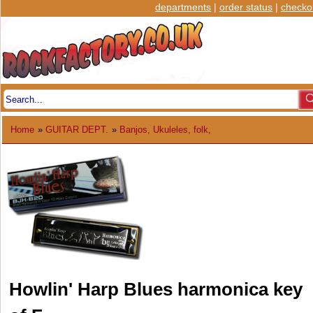
departments
|
order status
|
checko
Home
»
GUITAR DEPT.
»
Banjos, Ukuleles, folk,
Howlin' Harp Blues harmonica key