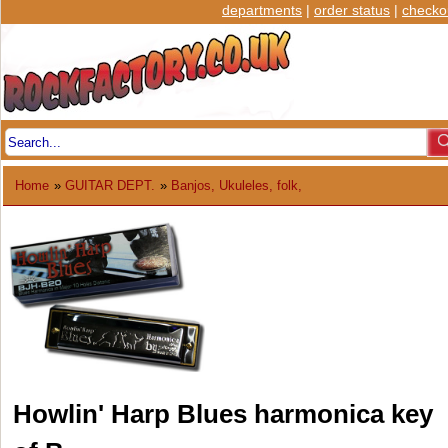
departments
|
order status
|
checko
Home
»
GUITAR DEPT.
»
Banjos, Ukuleles, folk,
Howlin' Harp Blues harmonica key