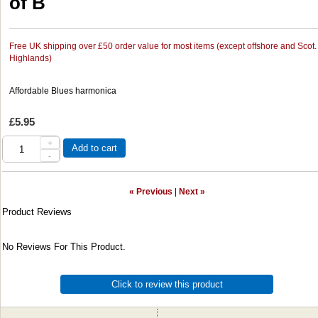
of B
Free UK shipping over £50 order value for most items (except offshore and Scot.
Highlands)
Affordable Blues harmonica
£5.95
+
Add to cart
-
« Previous
|
Next »
Product Reviews
No Reviews For This Product.
Click to review this product