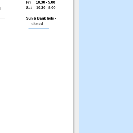
Fri 10.30 - 5.00
n
Sat 10.30 - 5.00
Sun & Bank hols -
closed