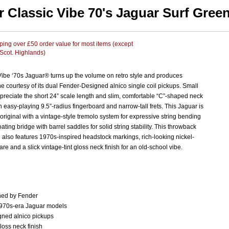
r Classic Vibe 70's Jaguar Surf Gree
ing over £50 order value for most items (except
 Scot. Highlands)
Vibe ‘70s Jaguar® turns up the volume on retro style and produces
ne courtesy of its dual Fender-Designed alnico single coil pickups. Small
preciate the short 24” scale length and slim, comfortable “C”-shaped neck
an easy-playing 9.5”-radius fingerboard and narrow-tall frets. This Jaguar is
he original with a vintage-style tremolo system for expressive string bending
oating bridge with barrel saddles for solid string stability. This throwback
also features 1970s-inspired headstock markings, rich-looking nickel-
re and a slick vintage-tint gloss neck finish for an old-school vibe.
ed by Fender
1970s-era Jaguar models
ned alnico pickups
gloss neck finish