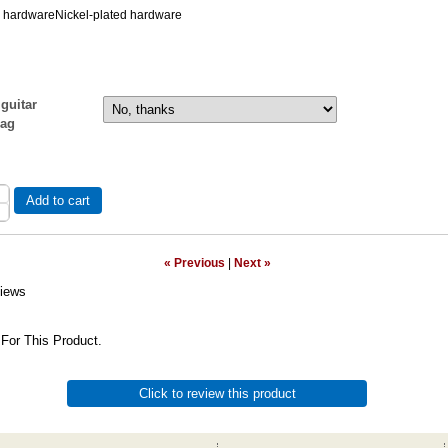
d hardwareNickel-plated hardware
guitar
bag
Add to cart
« Previous
|
Next »
iews
For This Product.
Click to review this product