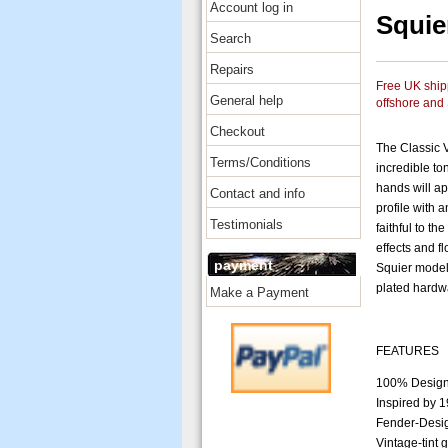
Account log in
Squie
Search
Repairs
Free UK shipp
General help
offshore and
Checkout
The Classic 
Terms/Conditions
incredible to
hands will ap
Contact and info
profile with 
Testimonials
faithful to t
effects and fl
payment
Squier model 
plated hardwa
Make a Payment
FEATURES
100% Design
Inspired by 
Fender-Desig
Vintage-tint 