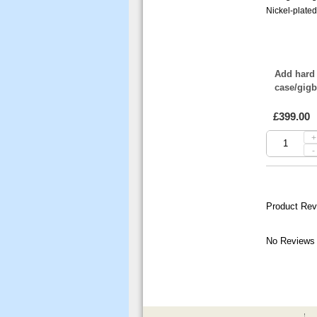
Nickel-plate
Add hard 
case/gig
£399.00
+
-
Product Rev
No Reviews 