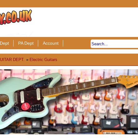
Dept
PA Dept
Account
UITAR DEPT.
»
Electric Guitars