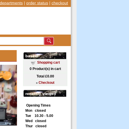
departments
|
order status
|
checkout
basket
Shopping cart
0
Product(s) in cart
Total
£0.00
»
Checkout
recently viewed
Opening Times
Mon closed
Tue 10.30 - 5.00
Wed closed
Thur closed