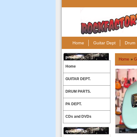
Home
Guitar Dept
Drum 
products
Home
»
G
Home
GUITAR DEPT.
DRUM PARTS.
PA DEPT.
CDs and DVDs
quicklinks