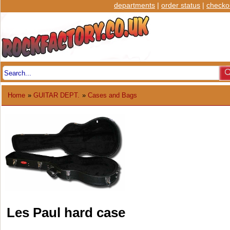
departments
|
order status
|
checko
Home
»
GUITAR DEPT.
»
Cases and Bags
Les Paul hard case