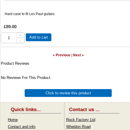
Hard case to fit Les Paul guitars
£89.00
+
Add to cart
-
« Previous
|
Next »
Product Reviews
No Reviews For This Product.
Click to review this product
Quick links...
Contact us ...
Home
Rock Factory Ltd
Contact and info
Wheldon Road