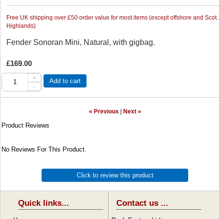
Free UK shipping over £50 order value for most items (except offshore and Scot.
Highlands)
Fender Sonoran Mini, Natural, with gigbag.
£169.00
+
Add to cart
-
« Previous
|
Next »
Product Reviews
No Reviews For This Product.
Click to review this product
Quick links...
Contact us ...