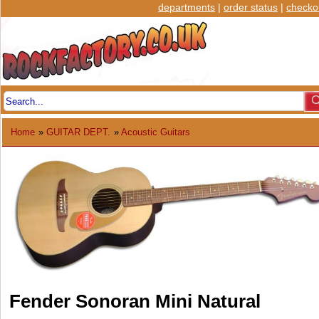
departments
|
order status
|
checko
Home
»
GUITAR DEPT.
»
Acoustic Guitars
Fender Sonoran Mini Natural