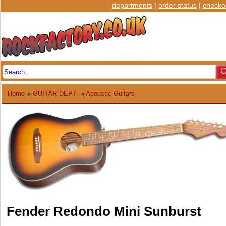
departments
|
order status
|
checko
Home
»
GUITAR DEPT.
»
Acoustic Guitars
Fender Redondo Mini Sunburst