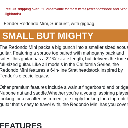
Free UK shipping over £50 order value for most items (except offshore and Scot.
Highlands)
Fender Redondo Mini, Sunburst, with gigbag.
SMALL BUT MIGHTY
The Redondo Mini packs a big punch into a smaller sized acous
guitar. Featuring a spruce top paired with mahogany back and
sides, this guitar has a 22 ¾” scale length, but delivers the tone 
full-sized guitar. Like all models in the California Series, the
Redondo Mini features a 6-in-line Strat headstock inspired by
Fender’s electric legacy.
Other premium features include a walnut fingerboard and bridge
Nubone nut and saddle.Whether you’re a young, aspiring playe
looking for a smaller instrument, or simply looking for a top-notc
guitar that’s easy to travel with, the Redondo Mini has you cove
FEATURES