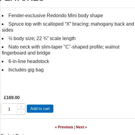
Fender-exclusive Redondo Mini body shape
Spruce top with scalloped “X” bracing; mahogany back and
sides
½ body size; 22 ¾” scale length
Nato neck with slim-taper "C"-shaped profile; walnut
fingerboard and bridge
6-in-line headstock
Includes gig bag
£169.00
+
Add to cart
-
« Previous
|
Next »