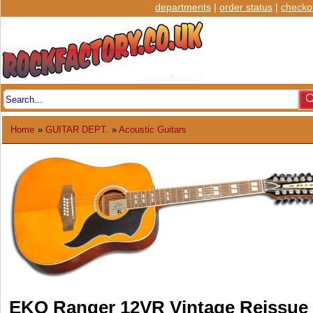
departments
|
order status
|
checko
Home
»
GUITAR DEPT.
»
Acoustic Guitars
EKO Ranger 12VR Vintage Reissue