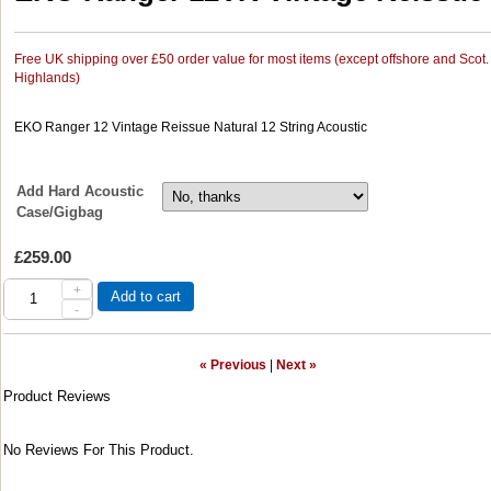
Free UK shipping over £50 order value for most items (except offshore and Scot.
Highlands)
EKO Ranger 12 Vintage Reissue Natural 12 String Acoustic
Add Hard Acoustic
Case/Gigbag
£259.00
+
Add to cart
-
« Previous
|
Next »
Product Reviews
No Reviews For This Product.