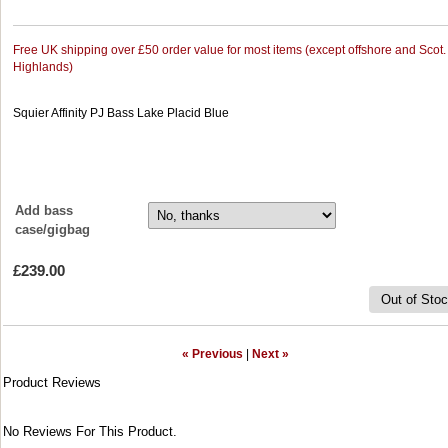
Free UK shipping over £50 order value for most items (except offshore and Scot.
Highlands)
Squier Affinity PJ Bass Lake Placid Blue
Add bass
case/gigbag
£239.00
Out of Sto
« Previous
|
Next »
Product Reviews
No Reviews For This Product.