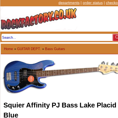
departments
|
order status
|
checko
Home
»
GUITAR DEPT.
»
Bass Guitars
Squier Affinity PJ Bass Lake Placid
Blue