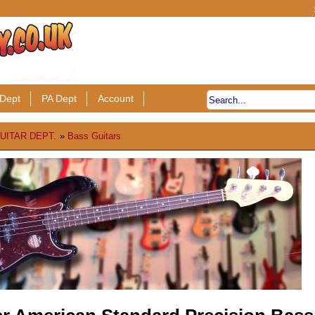
Dept
PA Dept
Account
UITAR DEPT.
»
Bass Guitars