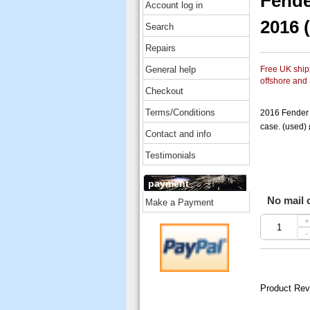
Fende
Account log in
2016 
Search
Repairs
General help
Free UK shipp
offshore and
Checkout
Terms/Conditions
2016 Fender 
case. (used)
Contact and info
Testimonials
payment
No mail o
Make a Payment
+
-
Product Rev