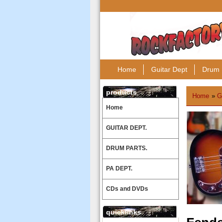
Home
Guitar Dept
Drum 
products
Home
»
G
Home
GUITAR DEPT.
DRUM PARTS.
PA DEPT.
CDs and DVDs
quicklinks