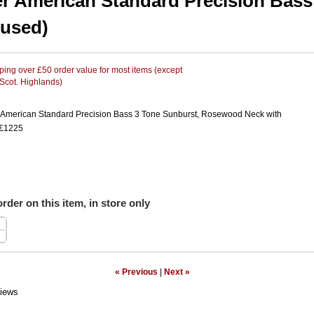
r American Standard Precision Bass
(used)
ing over £50 order value for most items (except
 Scot. Highlands)
American Standard Precision Bass 3 Tone Sunburst, Rosewood Neck with
 £1225
rder on this item, in store only
« Previous
|
Next »
iews