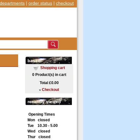
departments
|
order status
|
checkout
basket
Shopping cart
0
Product(s) in cart
Total
£0.00
»
Checkout
recently viewed
Opening Times
Mon closed
Tue 10.30 - 5.00
Wed closed
Thur closed