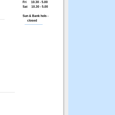
Fri 10.30 - 5.00
Sat 10.30 - 5.00
Sun & Bank hols -
closed