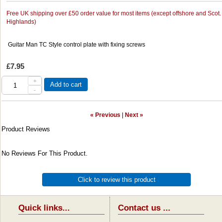
Free UK shipping over £50 order value for most items (except offshore and Scot.
Highlands)
Guitar Man TC Style control plate with fixing screws
£7.95
+
Add to cart
-
« Previous
|
Next »
Product Reviews
No Reviews For This Product.
Click to review this product
Quick links...
Contact us ...