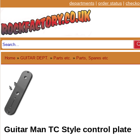
departments
|
order status
|
checko
Home
»
GUITAR DEPT.
»
Parts etc.
»
Parts, Spares etc
Guitar Man TC Style control plate