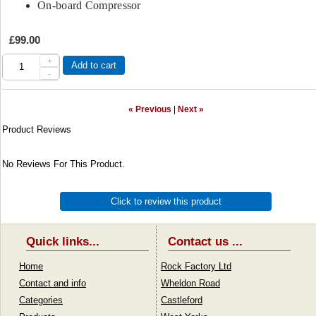
On-board Compressor
£99.00
+
Add to cart
-
« Previous
|
Next »
Product Reviews
No Reviews For This Product.
Click to review this product
Quick links...
Contact us ...
Home
Rock Factory Ltd
Contact and info
Wheldon Road
Categories
Castleford