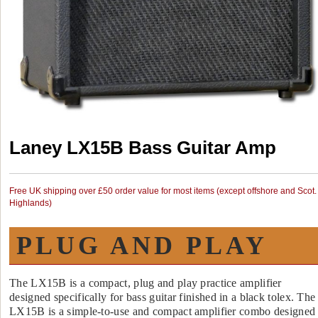
Laney LX15B Bass Guitar Amp
Free UK shipping over £50 order value for most items (except offshore and Scot.
Highlands)
PLUG AND PLAY
The LX15B is a compact, plug and play practice amplifier
designed specifically for bass guitar finished in a black tolex. The
LX15B is a simple-to-use and compact amplifier combo designed