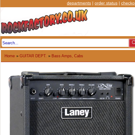
departments
|
order status
|
checko
Home
»
GUITAR DEPT.
»
Bass Amps, Cabs