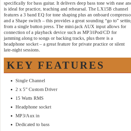
specifically for bass guitar. It delivers deep bass tone with ease an
is ideal for practice, teaching and rehearsal. The LX15B channel
features a 3 band EQ for tone shaping plus an onboard compresso
and a Shape switch – this provides a great sounding “go to” settin
from a single button press. The mini-jack AUX input allows for
connection of a playback device such as MP3/iPod/CD for
jamming along to songs or backing tracks, plus there is a
headphone socket – a great feature for private practice or silent
late-night sessions.
KEY FEATURES
Single Channel
2 x 5” Custom Driver
15 Watts RMS
Headphone socket
MP3/Aux in
Dedicated to bass