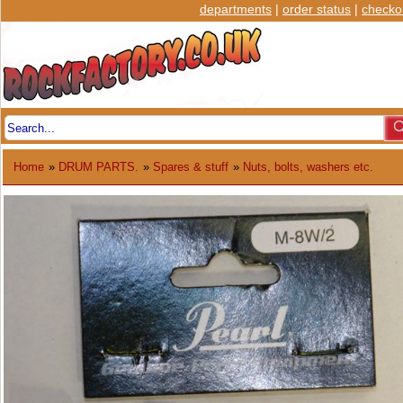
departments
|
order status
|
checko
Home
»
DRUM PARTS.
»
Spares & stuff
»
Nuts, bolts, washers etc.