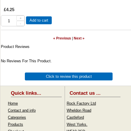
£4.25
+
Add to cart
-
« Previous
|
Next »
Product Reviews
No Reviews For This Product.
Click to review this product
Quick links...
Contact us ...
Home
Rock Factory Ltd
Contact and info
Wheldon Road
Categories
Castleford
Products
West Yorks.