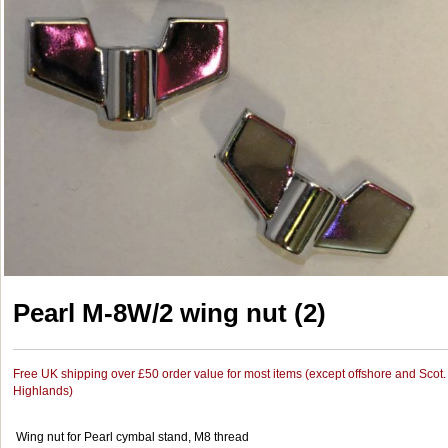
Pearl M-8W/2 wing nut (2)
Free UK shipping over £50 order value for most items (except offshore and Scot.
Highlands)
Wing nut for Pearl cymbal stand, M8 thread