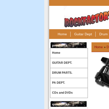
Home
Guitar Dept
Drum 
products
Home
»
D
Home
GUITAR DEPT.
DRUM PARTS.
PA DEPT.
CDs and DVDs
quicklinks