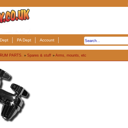
Dept
PA Dept
Account
RUM PARTS.
»
Spares & stuff
»
Arms, mounts, etc