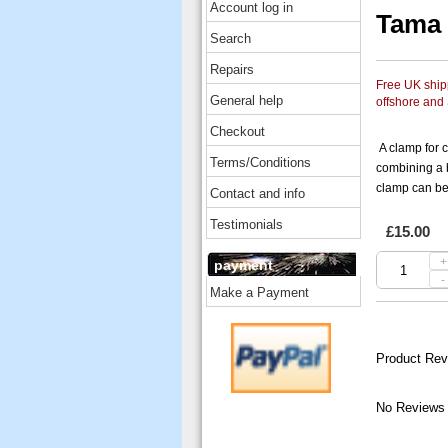
Account log in
Tama
Search
Repairs
Free UK shipp
General help
offshore and
Checkout
A clamp for 
Terms/Conditions
combining a
clamp can be 
Contact and info
Testimonials
£15.00
+
payment
-
Make a Payment
Product Rev
No Reviews 