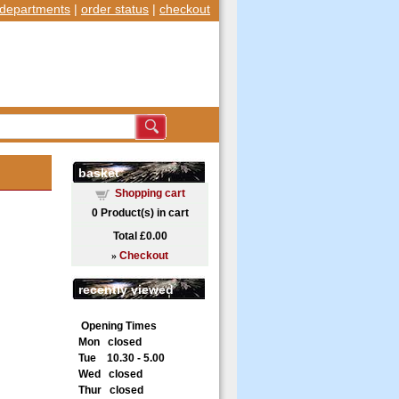
departments
|
order status
|
checkout
basket
Shopping cart
0
Product(s) in cart
Total
£0.00
»
Checkout
recently viewed
Opening Times
Mon closed
Tue 10.30 - 5.00
Wed closed
Thur closed