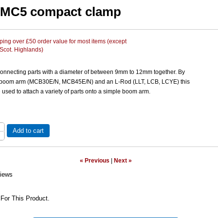
 MC5 compact clamp
ing over £50 order value for most items (except
 Scot. Highlands)
connecting parts with a diameter of between 9mm to 12mm together. By
 boom arm (MCB30E/N, MCB45E/N) and an L-Rod (LLT, LCB, LCYE) this
used to attach a variety of parts onto a simple boom arm.
Add to cart
« Previous
|
Next »
iews
For This Product.