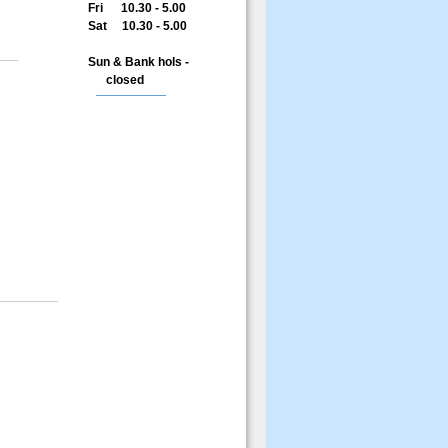
Fri 10.30 - 5.00
Sat 10.30 - 5.00
Sun & Bank hols -
closed