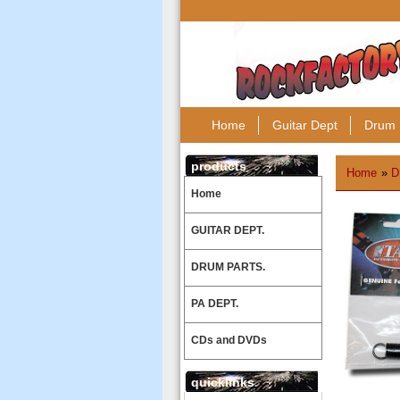
Home
Guitar Dept
Drum 
products
Home
»
D
Home
GUITAR DEPT.
DRUM PARTS.
PA DEPT.
CDs and DVDs
quicklinks