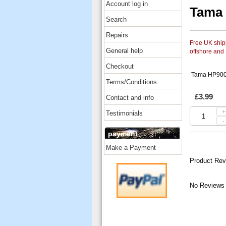
Account log in
Tama 
Search
Repairs
Free UK shipp
General help
offshore and
Checkout
Tama HP900-
Terms/Conditions
£3.99
Contact and info
+
Testimonials
-
payment
Make a Payment
Product Rev
No Reviews 