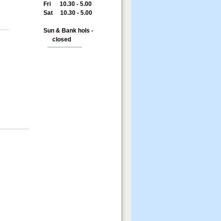
Fri 10.30 - 5.00
Sat 10.30 - 5.00
Sun & Bank hols -
closed