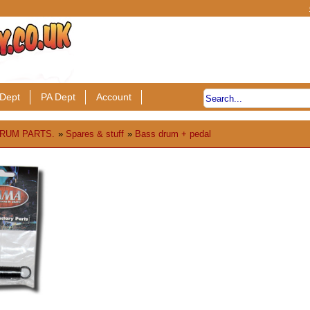
Dept
PA Dept
Account
RUM PARTS.
»
Spares & stuff
»
Bass drum + pedal