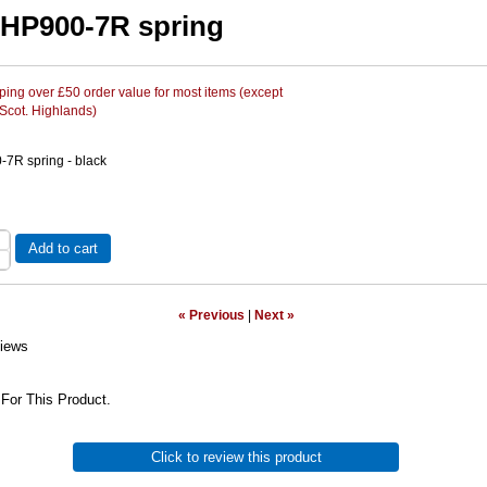
HP900-7R spring
ing over £50 order value for most items (except
 Scot. Highlands)
7R spring - black
Add to cart
« Previous
|
Next »
iews
For This Product.
Click to review this product