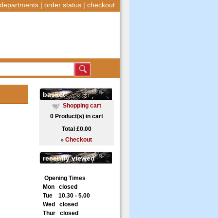
departments
|
order status
|
checkout
basket
Shopping cart
0
Product(s) in cart
Total
£0.00
»
Checkout
recently viewed
Opening Times
Mon closed
Tue 10.30 - 5.00
Wed closed
Thur closed