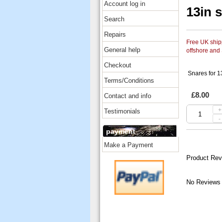
Account log in
13in 
Search
Repairs
Free UK shipp
General help
offshore and
Checkout
Snares for 13
Terms/Conditions
£8.00
Contact and info
+
Testimonials
-
payment
Make a Payment
Product Rev
No Reviews 