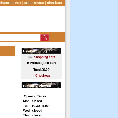
departments
|
order status
|
checkout
basket
Shopping cart
0
Product(s) in cart
Total
£0.00
»
Checkout
recently viewed
Opening Times
Mon closed
Tue 10.30 - 5.00
Wed closed
Thur closed