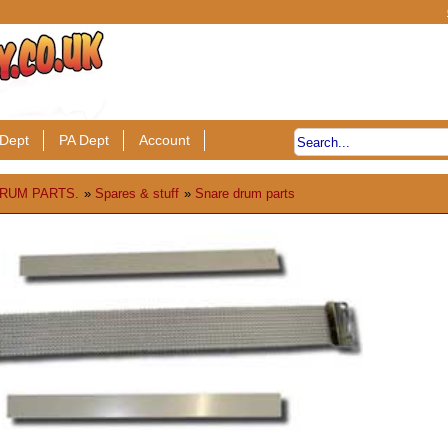
Dept
PA Dept
Account
RUM PARTS.
»
Spares & stuff
»
Snare drum parts