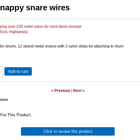
snappy snare wires
ing over £50 order value for most items (except
 Scot. Highlands)
in drums, 12 strand metal snares with 2 nylon strips for attaching to drum
Add to cart
« Previous
|
Next »
iews
For This Product.
Click to review this product