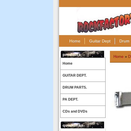
Home
Guitar Dept
Drum 
products
Home
»
D
Home
GUITAR DEPT.
DRUM PARTS.
PA DEPT.
CDs and DVDs
quicklinks