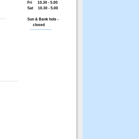
Fri 10.30 - 5.00
Sat 10.30 - 5.00
Sun & Bank hols -
closed