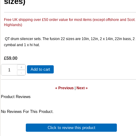
sizes)
Free UK shipping over £50 order value for most items (except offshore and Scot.
Highlands)
QT drum silencer sets. The fusion 22 sizes are 10in, 12in, 2 x 14in, 22in bass, 2 
cymbal and 1 x hi hat.
£59.00
+
Add to cart
-
« Previous
|
Next »
Product Reviews
No Reviews For This Product.
Click to review this product