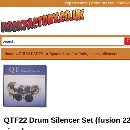
departments
|
order status
|
checko
Home
»
DRUM PARTS.
»
Spares & stuff
»
Pads, mutes, silencers
QTF22 Drum Silencer Set (fusion 2