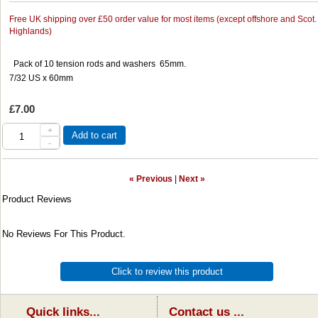
Free UK shipping over £50 order value for most items (except offshore and Scot.
Highlands)
Pack of 10 tension rods and washers 65mm.
7/32 US x 60mm
£7.00
+
Add to cart
-
« Previous
|
Next »
Product Reviews
No Reviews For This Product.
Click to review this product
Quick links...
Contact us ...