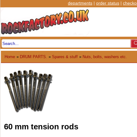
departments
|
order status
|
checko
Home
»
DRUM PARTS.
»
Spares & stuff
»
Nuts, bolts, washers etc.
60 mm tension rods