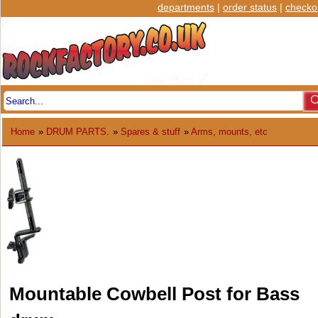
departments
|
order status
|
checko
Home
»
DRUM PARTS.
»
Spares & stuff
»
Arms, mounts, etc
Mountable Cowbell Post for Bass