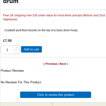
drum
Free UK shipping over £50 order value for most items (except offshore and Scot.
Highlands)
Cowbell post that mounts on the top of a bass drum hoop.
£7.99
+
Add to cart
-
« Previous
|
Next »
Product Reviews
No Reviews For This Product.
Click to review this product