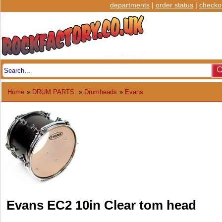
departments
|
order status
|
checko
Home
»
DRUM PARTS.
»
Drumheads
»
Evans
Evans EC2 10in Clear tom head