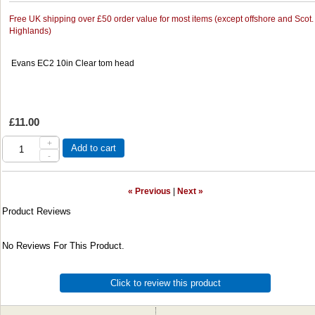
Free UK shipping over £50 order value for most items (except offshore and Scot.
Highlands)
Evans EC2 10in Clear tom head
£11.00
+
Add to cart
-
« Previous
|
Next »
Product Reviews
No Reviews For This Product.
Click to review this product