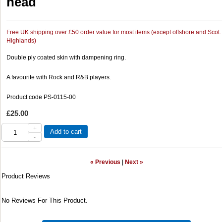
head
Free UK shipping over £50 order value for most items (except offshore and Scot.
Highlands)
Double ply coated skin with dampening ring.
A favourite with Rock and R&B players.
Product code PS-0115-00
£25.00
+
Add to cart
-
« Previous
|
Next »
Product Reviews
No Reviews For This Product.