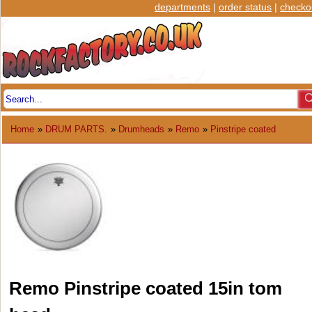
departments
|
order status
|
checko
Home
»
DRUM PARTS.
»
Drumheads
»
Remo
»
Pinstripe coated
Remo Pinstripe coated 15in tom