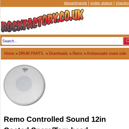
departments
|
order status
|
checko
Home
»
DRUM PARTS.
»
Drumheads
»
Remo
»
Ambassador snare side
Remo Controlled Sound 12in