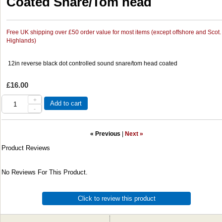
Coated Snare/Tom head
Free UK shipping over £50 order value for most items (except offshore and Scot.
Highlands)
12in reverse black dot controlled sound snare/tom head coated
£16.00
+
Add to cart
-
« Previous
|
Next »
Product Reviews
No Reviews For This Product.
Click to review this product