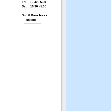
Fri 10.30 - 5.00
Sat 10.30 - 5.00
Sun & Bank hols -
closed