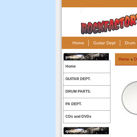
Home
Guitar Dept
Drum 
products
Home
»
D
Home
GUITAR DEPT.
DRUM PARTS.
PA DEPT.
CDs and DVDs
quicklinks