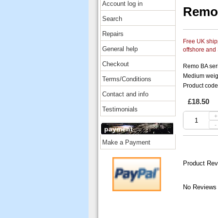
Account log in
Remo 
Search
Repairs
Free UK shipp
General help
offshore and
Checkout
Remo BA ser
Medium weight
Terms/Conditions
Product cod
Contact and info
£18.50
Testimonials
+
-
payment
Make a Payment
Product Rev
No Reviews 