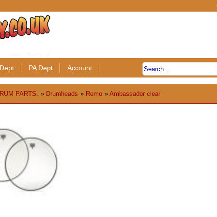
Dept
PA Dept
Account
RUM PARTS.
»
Drumheads
»
Remo
»
Ambassador clear