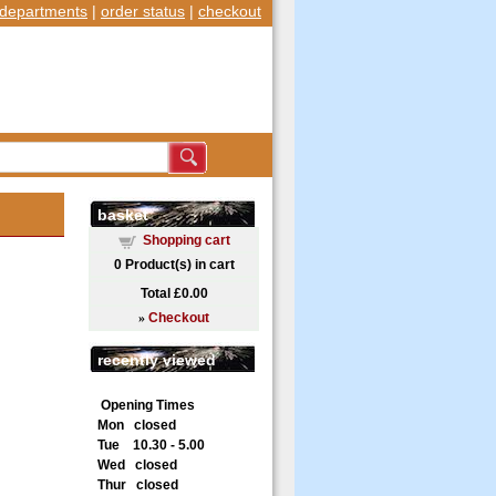
departments
|
order status
|
checkout
basket
Shopping cart
0
Product(s) in cart
Total
£0.00
»
Checkout
recently viewed
Opening Times
Mon closed
Tue 10.30 - 5.00
Wed closed
Thur closed