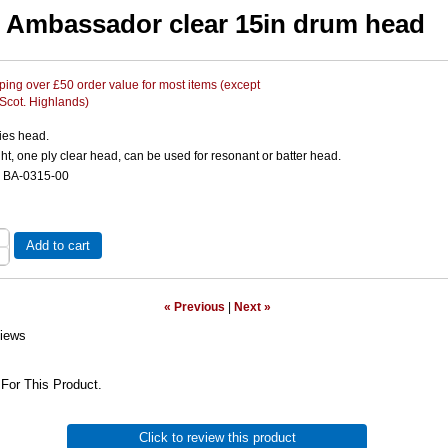
Ambassador clear 15in drum head
ing over £50 order value for most items (except
 Scot. Highlands)
ies head.
, one ply clear head, can be used for resonant or batter head.
e BA-0315-00
Add to cart
« Previous
|
Next »
iews
For This Product.
Click to review this product